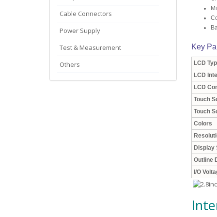
Mi
Cable Connectors
Co
Ba
Power Supply
Key Pa
Test & Measurement
LCD Typ
Others
LCD Int
LCD Con
Touch S
Touch Sc
Colors
Resolut
Display 
Outline
I/O Volt
Inte