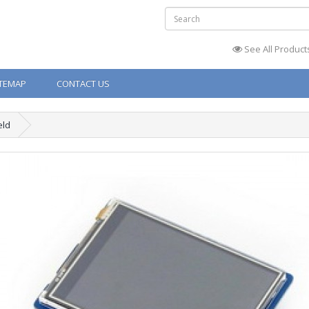
See All Product
ITEMAP
CONTACT US
eld