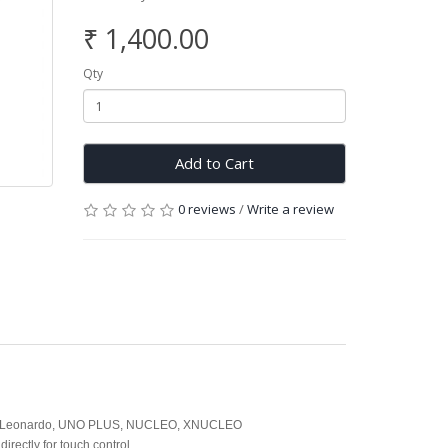
₹ 1,400.00
Qty
Add to Cart
0 reviews
/
Write a review
 UNO, Leonardo, UNO PLUS, NUCLEO, XNUCLEO
irectly for touch control