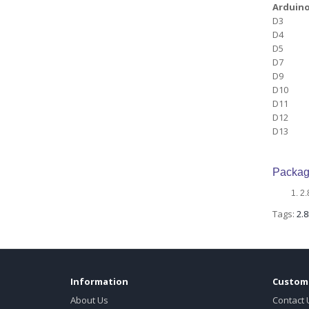
Arduino
D3
D4
D5
D7
D9
D10
D11
D12
D13
Packag
2.
Tags:
2.8
Information
Custome
About Us
Contact 