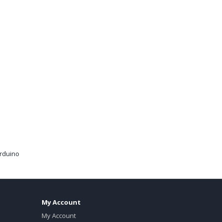
arduino
My Account
My Account