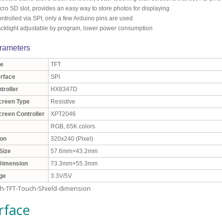
cro SD slot, provides an easy way to store photos for displaying
ntrolled via SPI, only a few Arduino pins are used
cklight adjustable by program, lower power consumption
rameters
e
TFT
erface
SPI
troller
HX8347D
creen Type
Resistive
reen Controller
XPT2046
RGB, 65K colors
ion
320x240 (Pixel)
Size
57.6mm×43.2mm
 Dimension
73.3mm×55.3mm
age
3.3V/5V
rface