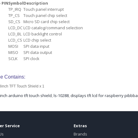
 PIN
Symbol
Description
TP_IRQ
Touch panel interrupt
TP_CS
Touch panel chip select
SD_CS
Micro SD card chip select
LCD_DC
LCD catalog/command selection
LCD_BL
LCD backlight control
LCD_CS
LCD chip select
MOSI
SPI data input
MISO
SPI data output
SCLK
SPI clock
e Contains:
8inch TFT Touch Shield x 1
inch arduino tft touch shield
,
ls-10288
,
displays tft lcd for raspberry pibbb
r Service
Extras
Us
Brands