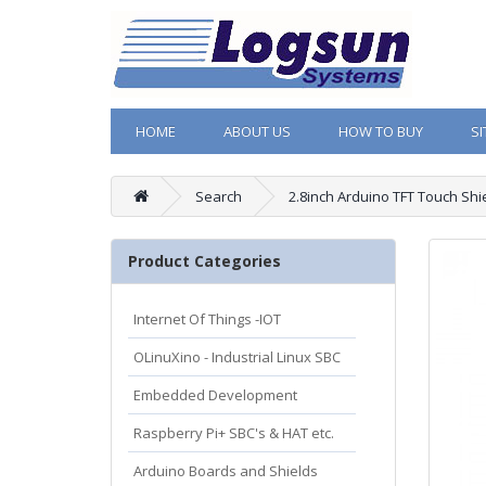
HOME
ABOUT US
HOW TO BUY
S
Search
2.8inch Arduino TFT Touch Shi
Product Categories
Internet Of Things -IOT
OLinuXino - Industrial Linux SBC
Embedded Development
Raspberry Pi+ SBC's & HAT etc.
Arduino Boards and Shields