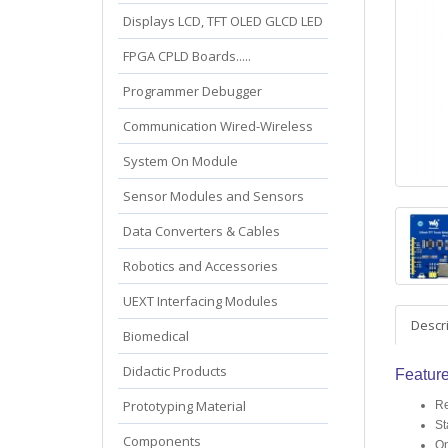
Displays LCD, TFT OLED GLCD LED
FPGA CPLD Boards.....
Programmer Debugger
Communication Wired-Wireless
System On Module
Sensor Modules and Sensors
Data Converters & Cables
Robotics and Accessories
UEXT Interfacing Modules
Descr
Biomedical
Didactic Products
Featur
Prototyping Material
Re
St
Components
On