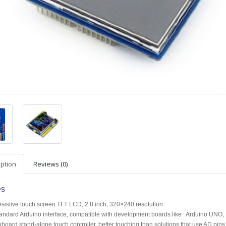
iption
Reviews (0)
es
sistive touch screen TFT LCD, 2.8 inch, 320×240 resolution
andard Arduino interface, compatible with development boards like : Arduino
board stand-alone touch controller, better touching than solutions that use AD pins d