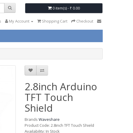
0 item(s) - ₹ 0.00
s
My Account
Shopping Cart
Checkout
2.8inch Arduino
TFT Touch
Shield
Brands
Waveshare
Product Code: 2.8inch TFT Touch Shield
Availability: In Stock