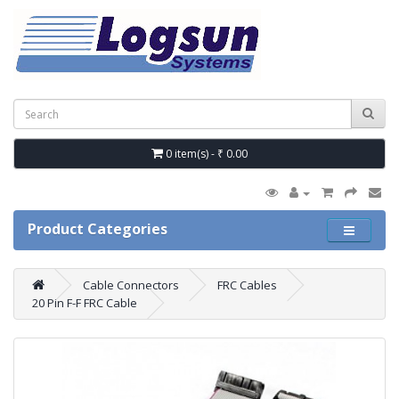
0 item(s) - ₹ 0.00
Product Categories
Cable Connectors
FRC Cables
20 Pin F-F FRC Cable