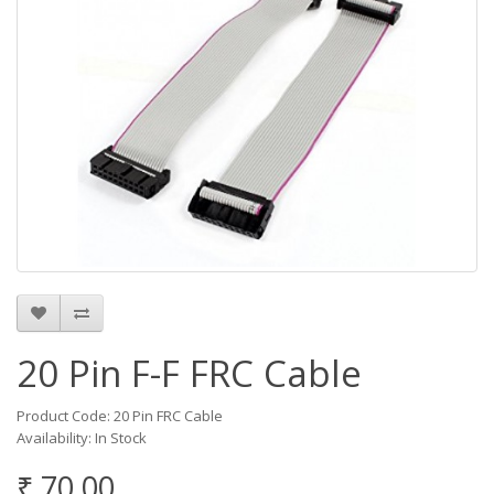
20 Pin F-F FRC Cable
Product Code: 20 Pin FRC Cable
Availability: In Stock
₹ 70.00