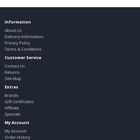
Information
About Us
Delivery Information
Privacy Policy
Terms & Conditions
Customer Service
Contact Us
Returns
Site Map
Extras
Brands
Gift Certificates
Affiliate
Specials
My Account
My Account
Order History