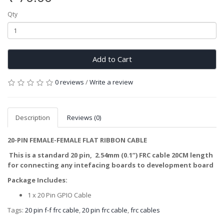
Qty
Add to Cart
0 reviews
/
Write a review
Description
Reviews (0)
20-PIN FEMALE-FEMALE FLAT RIBBON CABLE
This is a standard 20 pin, 2.54mm (0.1”) FRC cable 20CM length
for connecting any intefacing boards to development board
Package Includes:
1 x 20 Pin GPIO Cable
Tags:
20 pin f-f frc cable
,
20 pin frc cable
,
frc cables