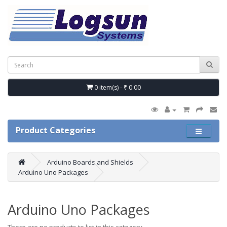
0 item(s) - ₹ 0.00
Product Categories
Arduino Boards and Shields
Arduino Uno Packages
Arduino Uno Packages