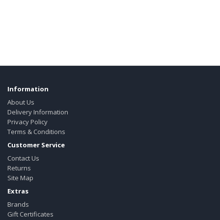
Information
About Us
Delivery Information
Privacy Policy
Terms & Conditions
Customer Service
Contact Us
Returns
Site Map
Extras
Brands
Gift Certificates