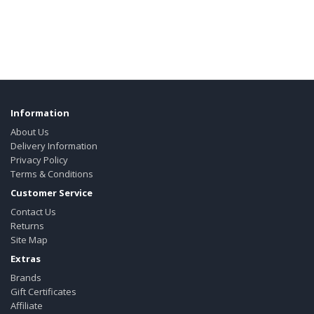
Information
About Us
Delivery Information
Privacy Policy
Terms & Conditions
Customer Service
Contact Us
Returns
Site Map
Extras
Brands
Gift Certificates
Affiliate