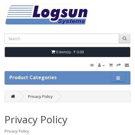
0 item(s) - ₹ 0.00
Product Categories
Privacy Policy
Privacy Policy
Privacy Policy