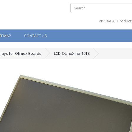
See All Product
ITEMAP
CONTACT US
plays for Olimex Boards
LCD-OLinuXino-10TS