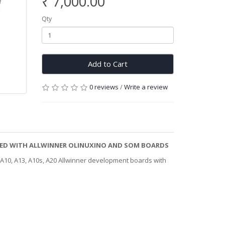
₹ 7,000.00
Qty
Add to Cart
0 reviews
/
Write a review
ESTED WITH ALLWINNER OLINUXINO AND SOM BOARDS
 A10, A13, A10s, A20 Allwinner development boards with