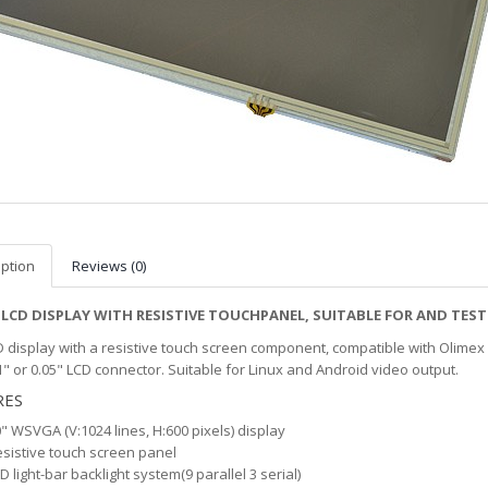
iption
Reviews (0)
 LCD DISPLAY WITH RESISTIVE TOUCHPANEL, SUITABLE FOR AND T
D display with a resistive touch screen component, compatible with Olimex
1" or 0.05" LCD connector. Suitable for Linux and Android video output.
RES
" WSVGA (V:1024 lines, H:600 pixels) display
sistive touch screen panel
D light-bar backlight system(9 parallel 3 serial)