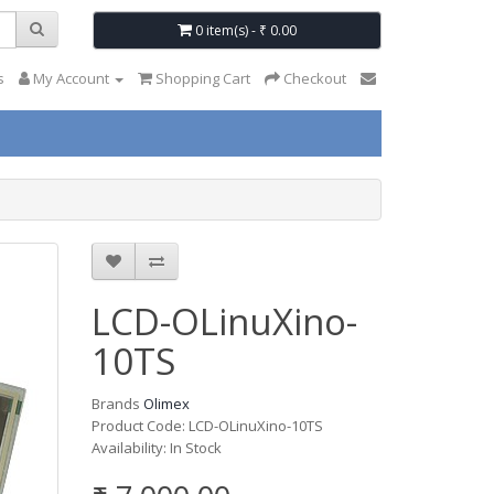
0 item(s) - ₹ 0.00
s
My Account
Shopping Cart
Checkout
LCD-OLinuXino-
10TS
Brands
Olimex
Product Code: LCD-OLinuXino-10TS
Availability: In Stock