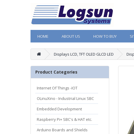
HOME
ABOUT US
HOW TO BUY
S
Displays LCD, TFT OLED GLCD LED
Dis
Product Categories
Internet Of Things -IOT
OLinuXino - Industrial Linux SBC
Embedded Development
Raspberry Pi+ SBC's & HAT etc.
Arduino Boards and Shields