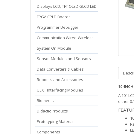
Displays LCD, TFT OLED GLCD LED
FPGA CPLD Boards.....
Programmer Debugger
Communication Wired-Wireless
System On Module
Sensor Modules and Sensors
Data Converters & Cables
Descr
Robotics and Accessories
10-INCH
UEXT Interfacing Modules
A 10" LC
Biomedical
either 0.
FEATU
Didactic Products
10
Prototyping Material
Re
LE
Components