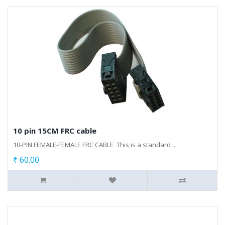
10 pin 15CM FRC cable
10-PIN FEMALE-FEMALE FRC CABLE This is a standard ..
₹ 60.00