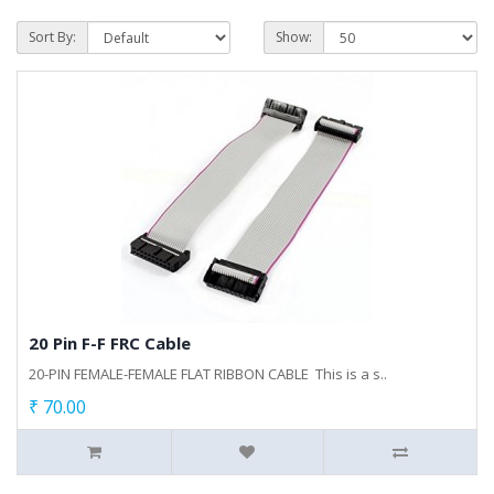
Sort By:
Show:
20 Pin F-F FRC Cable
20-PIN FEMALE-FEMALE FLAT RIBBON CABLE This is a s..
₹ 70.00