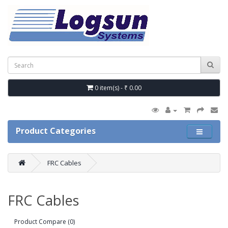
0 item(s) - ₹ 0.00
Product Categories
FRC Cables
FRC Cables
Product Compare (0)