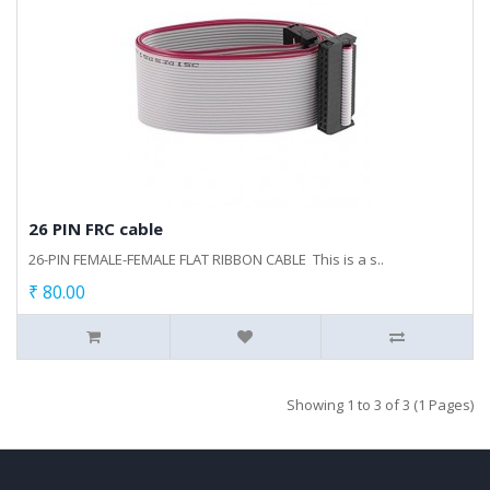
26 PIN FRC cable
26-PIN FEMALE-FEMALE FLAT RIBBON CABLE This is a s..
₹ 80.00
Showing 1 to 3 of 3 (1 Pages)