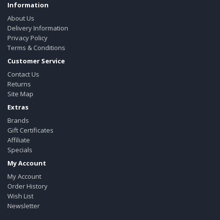
Information
About Us
Delivery Information
Privacy Policy
Terms & Conditions
Customer Service
Contact Us
Returns
Site Map
Extras
Brands
Gift Certificates
Affiliate
Specials
My Account
My Account
Order History
Wish List
Newsletter